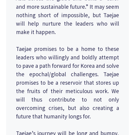
and more sustainable future.” It may seem
nothing short of impossible, but Taejae
will help nurture the leaders who will
make it happen.
Taejae promises to be a home to these
leaders who willingly and boldly attempt
to pave a path forward for Korea and solve
the epochal/global challenges. Taejae
promises to be a reservoir that stores up
the fruits of their meticulous work. We
will thus contribute to not only
overcoming crises, but also creating a
future that humanity longs for.
Taejae’s journey will be long and bumpy,