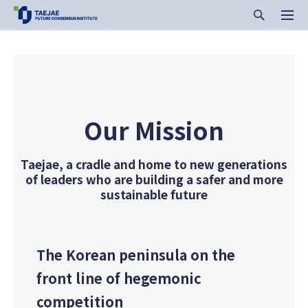
Our Mission
Taejae, a cradle and home to new generations
of leaders who are building a safer and more
sustainable future
The Korean peninsula on the
front line of hegemonic
competition