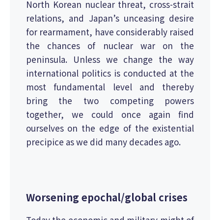
North Korean nuclear threat, cross-strait
relations, and Japan’s unceasing desire
for rearmament, have considerably raised
the chances of nuclear war on the
peninsula. Unless we change the way
international politics is conducted at the
most fundamental level and thereby
bring the two competing powers
together, we could once again find
ourselves on the edge of the existential
precipice as we did many decades ago.
Worsening epochal/global crises
Today the economic and military might of