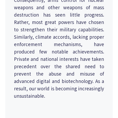
weapons and other weapons of mass
destruction has seen little progress.
Rather, most great powers have chosen
to strengthen their military capabilities.
Similarly, climate accords, lacking proper
enforcement mechanisms, have
produced few notable achievements.
Private and national interests have taken
precedent over the shared need to
prevent the abuse and misuse of
advanced digital and biotechnology. As a
result, our world is becoming increasingly
unsustainable.