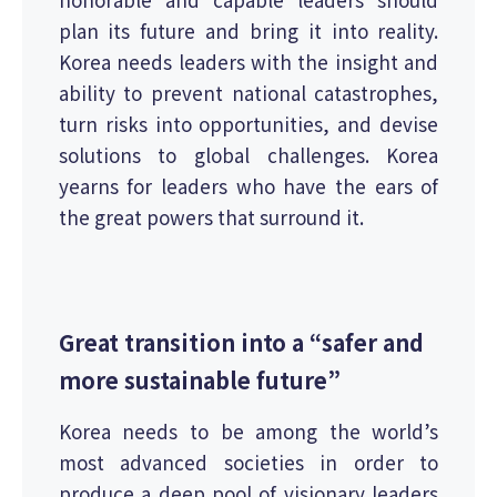
plan its future and bring it into reality.
Korea needs leaders with the insight and
ability to prevent national catastrophes,
turn risks into opportunities, and devise
solutions to global challenges. Korea
yearns for leaders who have the ears of
the great powers that surround it.
Great transition into a “safer and
more sustainable future”
Korea needs to be among the world’s
most advanced societies in order to
produce a deep pool of visionary leaders