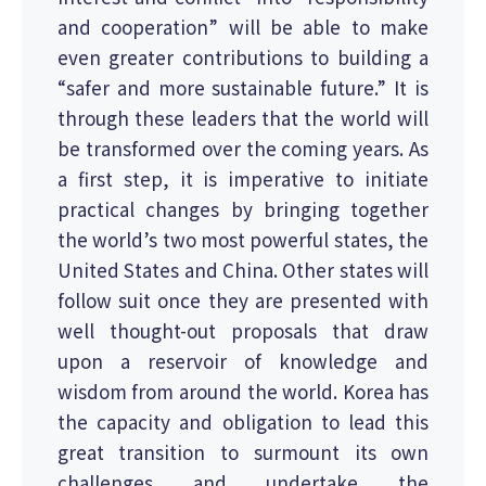
and cooperation” will be able to make
even greater contributions to building a
“safer and more sustainable future.” It is
through these leaders that the world will
be transformed over the coming years. As
a first step, it is imperative to initiate
practical changes by bringing together
the world’s two most powerful states, the
United States and China. Other states will
follow suit once they are presented with
well thought-out proposals that draw
upon a reservoir of knowledge and
wisdom from around the world. Korea has
the capacity and obligation to lead this
great transition to surmount its own
challenges and undertake the