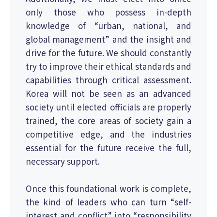
only those who possess in-depth
knowledge of “urban, national, and
global management” and the insight and
drive for the future. We should constantly
try to improve their ethical standards and
capabilities through critical assessment.
Korea will not be seen as an advanced
society until elected officials are properly
trained, the core areas of society gain a
competitive edge, and the industries
essential for the future receive the full,
necessary support.
Once this foundational work is complete,
the kind of leaders who can turn “self-
interest and conflict” into “responsibility