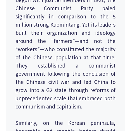
Chinese Communist Party paled
significantly in comparison to the 5
million strong Kuomintang. Yet its leaders
built their organization and ideology
around the “farmers”—and not the
“workers”—who constituted the majority
of the Chinese population at that time.
They established a communist
government following the conclusion of
the Chinese civil war and led China to
grow into a G2 state through reforms of
unprecedented scale that embraced both
communism and capitalism.
Similarly, on the Korean peninsula,
honorable and capable leaders should