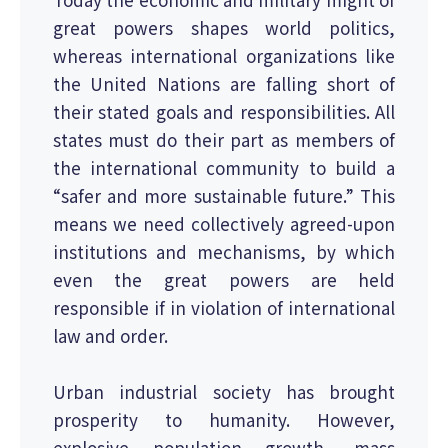
great powers shapes world politics,
whereas international organizations like
the United Nations are falling short of
their stated goals and responsibilities. All
states must do their part as members of
the international community to build a
“safer and more sustainable future.” This
means we need collectively agreed-upon
institutions and mechanisms, by which
even the great powers are held
responsible if in violation of international
law and order.
Urban industrial society has brought
prosperity to humanity. However,
explosive population growth, mass