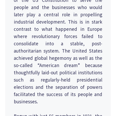
people and the businesses who would
later play a central role in propelling
industrial development. This is in stark
contrast to what happened in Europe
where revolutionary forces failed to
consolidate into a stable, post-
authoritarian system. The United States
achieved global hegemony as well as the
so-called “American dream” because
thoughtfully laid-out political institutions
such as regularly-held presidential
elections and the separation of powers
facilitated the success of its people and
businesses.
Begun with just 56 members in 1921, the