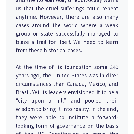
us that the cruel sufferings could repeat
anytime. However, there are also many
cases around the world where a weak
group or state successfully managed to
blaze a trail for itself. We need to learn
from these historical cases.
At the time of its foundation some 240
years ago, the United States was in direr
circumstances than Canada, Mexico, and
Brazil. Yet its leaders envisioned it to be a
“city upon a hill” and pooled their
wisdom to bring it into reality. In the end,
they were able to institute a forward-
looking form of governance on the basis
of the US Constitution to serve the