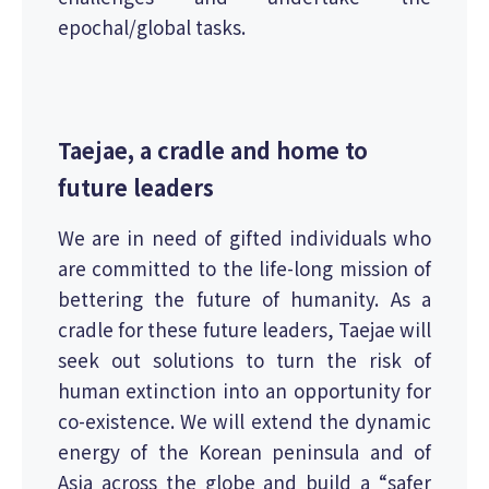
epochal/global tasks.
Taejae, a cradle and home to
future leaders
We are in need of gifted individuals who
are committed to the life-long mission of
bettering the future of humanity. As a
cradle for these future leaders, Taejae will
seek out solutions to turn the risk of
human extinction into an opportunity for
co-existence. We will extend the dynamic
energy of the Korean peninsula and of
Asia across the globe and build a “safer