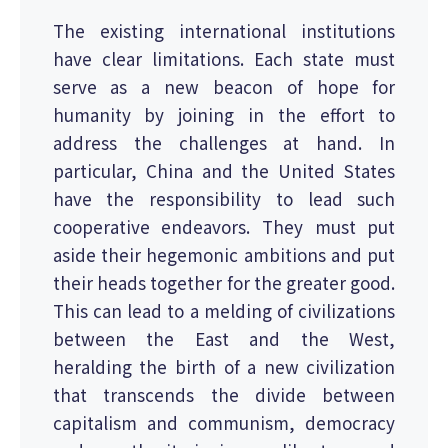
The existing international institutions
have clear limitations. Each state must
serve as a new beacon of hope for
humanity by joining in the effort to
address the challenges at hand. In
particular, China and the United States
have the responsibility to lead such
cooperative endeavors. They must put
aside their hegemonic ambitions and put
their heads together for the greater good.
This can lead to a melding of civilizations
between the East and the West,
heralding the birth of a new civilization
that transcends the divide between
capitalism and communism, democracy