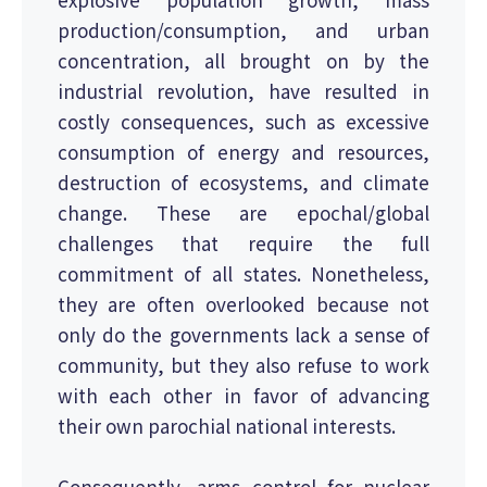
production/consumption, and urban
concentration, all brought on by the
industrial revolution, have resulted in
costly consequences, such as excessive
consumption of energy and resources,
destruction of ecosystems, and climate
change. These are epochal/global
challenges that require the full
commitment of all states. Nonetheless,
they are often overlooked because not
only do the governments lack a sense of
community, but they also refuse to work
with each other in favor of advancing
their own parochial national interests.
Consequently, arms control for nuclear