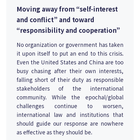
Moving away from “self-interest
and conflict” and toward
“responsibility and cooperation”
No organization or government has taken
it upon itself to put an end to this crisis.
Even the United States and China are too
busy chasing after their own interests,
falling short of their duty as responsible
stakeholders of the international
community. While the epochal/global
challenges continue to worsen,
international law and institutions that
should guide our response are nowhere
as effective as they should be.