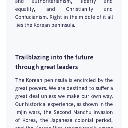
and authoritarianism, liberty and
equality, and Christianity and
Confucianism. Right in the middle of it all
lies the Korean peninsula.
Trailblazing into the future
through great leaders
The Korean peninsula is encircled by the
great powers. We are destined to suffer a
great deal unless we make our own way.
Our historical experience, as shown in the
Imjin wars, the Second Manchu invasion
of Korea, the Japanese colonial period,
and the Korean War, unequivocally warns