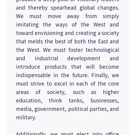
and thereby spearhead global changes.
We must move away from simply
imitating the ways of the West and
toward envisioning and creating a society
that melds the best of both the East and
the West. We must foster technological
and industrial development and
introduce products that will become
indispensable in the future. Finally, we
must strive to excel in each of the core
areas of society, such as higher
education, think tanks, businesses,
media, government, political parties, and
military.
Additionally, we must elect into office