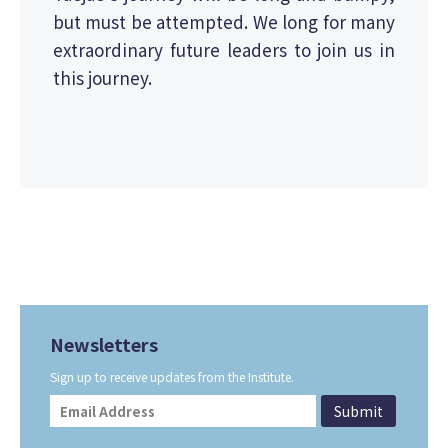
but must be attempted. We long for many
extraordinary future leaders to join us in
this journey.
Newsletters
Sign up to receive updates from the Institute.