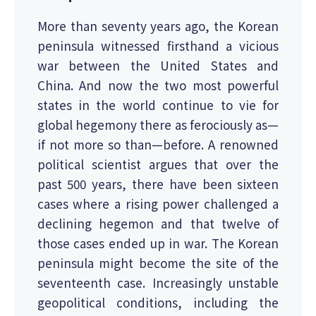
More than seventy years ago, the Korean
peninsula witnessed firsthand a vicious
war between the United States and
China. And now the two most powerful
states in the world continue to vie for
global hegemony there as ferociously as—
if not more so than—before. A renowned
political scientist argues that over the
past 500 years, there have been sixteen
cases where a rising power challenged a
declining hegemon and that twelve of
those cases ended up in war. The Korean
peninsula might become the site of the
seventeenth case. Increasingly unstable
geopolitical conditions, including the