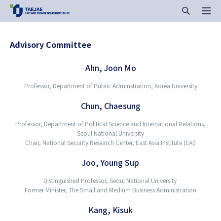
Advisory Committee
Ahn, Joon Mo
Professor, Department of Public Adminstration, Korea University
Chun, Chaesung
Professor, Department of Political Science and International Relations,
Seoul National University
Chair, National Security Research Center, East Asia Institute (EAI)
Joo, Young Sup
Distinguished Professor, Seoul National University
Former Minister, The Small and Medium Business Administration
Kang, Kisuk