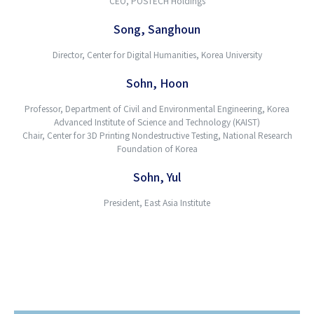
CEO, POSTECH Holdings
Song, Sanghoun
Director, Center for Digital Humanities, Korea University
Sohn, Hoon
Professor, Department of Civil and Environmental Engineering, Korea
Advanced Institute of Science and Technology (KAIST)
Chair, Center for 3D Printing Nondestructive Testing, National Research
Foundation of Korea
Sohn, Yul
President, East Asia Institute