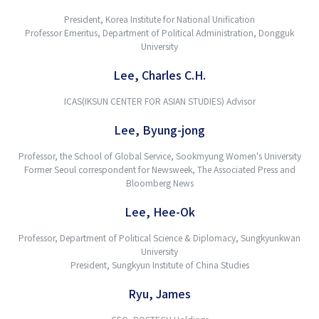
President, Korea Institute for National Unification
Professor Emeritus, Department of Political Administration, Dongguk
University
Lee, Charles C.H.
ICAS(IKSUN CENTER FOR ASIAN STUDIES) Advisor
Lee, Byung-jong
Professor, the School of Global Service, Sookmyung Women's University
Former Seoul correspondent for Newsweek, The Associated Press and
Bloomberg News
Lee, Hee-Ok
Professor, Department of Political Science & Diplomacy, Sungkyunkwan
University
President, Sungkyun Institute of China Studies
Ryu, James