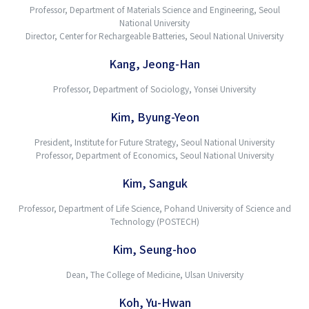
Professor, Department of Materials Science and Engineering, Seoul
National University
Director, Center for Rechargeable Batteries, Seoul National University
Kang, Jeong-Han
Professor, Department of Sociology, Yonsei University
Kim, Byung-Yeon
President, Institute for Future Strategy, Seoul National University
Professor, Department of Economics, Seoul National University
Kim, Sanguk
Professor, Department of Life Science, Pohand University of Science and
Technology (POSTECH)
Kim, Seung-hoo
Dean, The College of Medicine, Ulsan University
Koh, Yu-Hwan