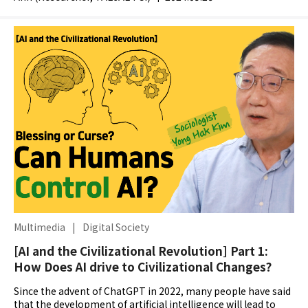
Multimedia
|
Digital Society
[AI and the Civilizational Revolution] Part 1:
How Does AI drive to Civilizational Changes?
Since the advent of ChatGPT in 2022, many people have said
that the development of artificial intelligence will lead to