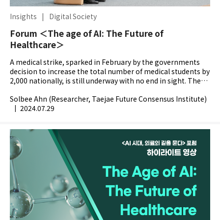
Insights
|
Digital Society
Forum ＜The age of AI: The Future of
Healthcare＞
A medical strike, sparked in February by the governments
decision to increase the total number of medical students by
2,000 nationally, is still underway with no end in sight. The
worsening state of this strife makes it...
Solbee Ahn (Researcher, Taejae Future Consensus Institute)
|
2024.07.29