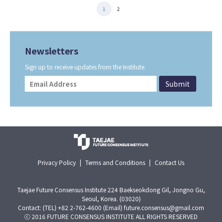
1
2
Newsletters
Sign up to receive updates from the Institute.
Privacy Policy
|
Terms and Conditions
|
Contact Us
Taejae Future Consensus Institute 224 Baekseokdong Gil, Jongno Gu,
Seoul, Korea. (03020)
Contact: (TEL) +82 2-762-4600 (Email) future.consensus@gmail.com
ⓒ 2016 FUTURE CONSENSUS INSTITUTE ALL RIGHTS RESERVED