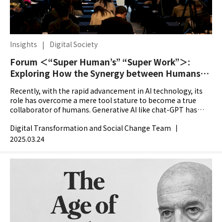
Insights
|
Digital Society
Forum ＜“Super Human’s” “Super Work”＞:
Exploring How the Synergy between Humans
and AI is Reshaping the Meaning and Future of
Recently, with the rapid advancement in AI technology, its
Work
role has overcome a mere tool stature to become a true
collaborator of humans. Generative AI like chat-GPT has
been quickly penetrating various workplaces and...
Digital Transformation and Social Change Team
|
2025.03.24