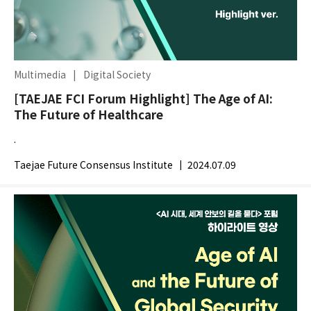
Multimedia
|
Digital Society
[TAEJAE FCI Forum Highlight] The Age of AI:
The Future of Healthcare
.
Taejae Future Consensus Institute
|
2024.07.09