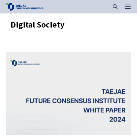
Digital Society