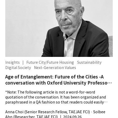
Insights
|
Future City/Future Housing
Sustainability
Digital Society
Next-Generation Values
Age of Entanglement: Future of the Cities -A
conversation with Oxford University Professor
Ian Goldin
*Note: The following article is not a word-for-word
quotation of the conversation. It has been organized and
paraphrased in a QA fashion so that readers could easily
grasp the main themes explored throughout the...
Anna Choi (Senior Research Fellow, TAEJAE FCI) · Solbee
Ahn (Researcher, TAEJAE FCI)
|
2024.09.26