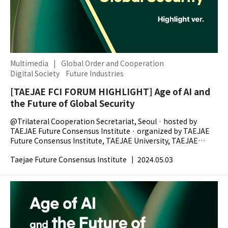
Multimedia
|
Global Order and Cooperation
Digital Society
Future Industries
[TAEJAE FCI FORUM HIGHLIGHT] Age of AI and
the Future of Global Security
@Trilateral Cooperation Secretariat, Seoul · hosted by
TAEJAE Future Consensus Institute · organized by TAEJAE
Future Consensus Institute, TAEJAE University, TAEJAE
Research Foundation, The Chosunilbo -...
Taejae Future Consensus Institute
|
2024.05.03