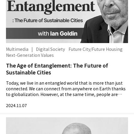
Multimedia
|
Digital Society
Future City/Future Housing
Next-Generation Values
The Age of Entanglement: The Future of
Sustainable Cities
Today, we live in an entangled world that is more than just
connected. We can connect from anywhere on Earth thanks
to globalization. However, at the same time, people are
feeling more isolated and communities are becoming...
2024.11.07