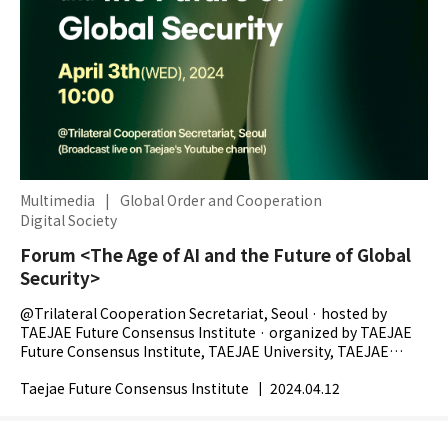
Multimedia
|
Global Order and Cooperation
Digital Society
Forum <The Age of AI and the Future of Global
Security>
@Trilateral Cooperation Secretariat, Seoul · hosted by
TAEJAE Future Consensus Institute · organized by TAEJAE
Future Consensus Institute, TAEJAE University, TAEJAE
Research Foundation, The...
Taejae Future Consensus Institute
|
2024.04.12