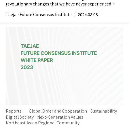
revolutionary changes that we have never experienced
before. How do you perceive the meaning of...
Taejae Future Consensus Institute
|
2024.08.08
Reports
|
Global Order and Cooperation
Sustainability
Digital Society
Next-Generation Values
Northeast Asian Regional Community