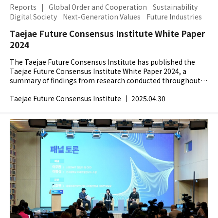
Reports
|
Global Order and Cooperation
Sustainability
Digital Society
Next-Generation Values
Future Industries
Taejae Future Consensus Institute White Paper
2024
The Taejae Future Consensus Institute has published the
Taejae Future Consensus Institute White Paper 2024, a
summary of findings from research conducted throughout
2024. In 2024, the world faced major shifts with the...
Taejae Future Consensus Institute
|
2025.04.30