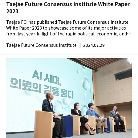
Taejae Future Consensus Institute White Paper
2023
Taejae FCI has published Taejae Future Consensus Institute
White Paper 2023 to showcase some of its major activities
from last year. In light of the rapid political, economic, and
technological changes across the globe,...
Taejae Future Consensus Institute
|
2024.07.29