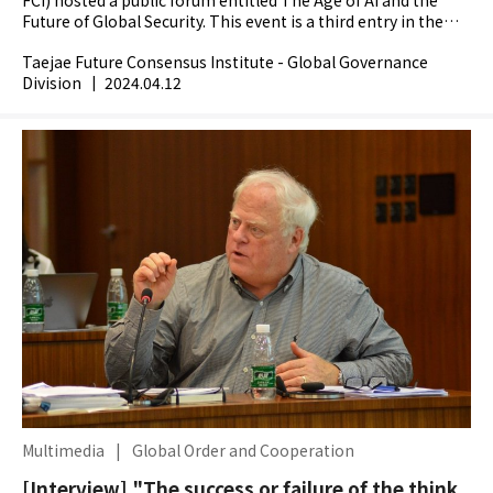
Future of Global Security. This event is a third entry in the
Institutes flagship AI forum series which...
Taejae Future Consensus Institute - Global Governance
Division
|
2024.04.12
Multimedia
|
Global Order and Cooperation
[Interview] "The success or failure of the think