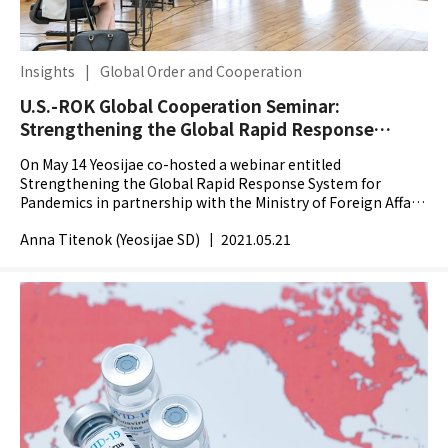
Insights
|
Global Order and Cooperation
U.S.-ROK Global Cooperation Seminar:
Strengthening the Global Rapid Response
System for Pandemics
On May 14 Yeosijae co-hosted a webinar entitled
Strengthening the Global Rapid Response System for
Pandemics in partnership with the Ministry of Foreign Affairs
of the Republic Korea with the aim to prepare for future...
Anna Titenok (Yeosijae SD)
|
2021.05.21