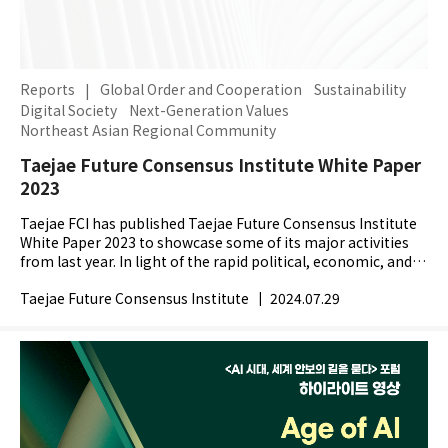
Reports
|
Global Order and Cooperation
Sustainability
Digital Society
Next-Generation Values
Northeast Asian Regional Community
Taejae Future Consensus Institute White Paper
2023
Taejae FCI has published Taejae Future Consensus Institute
White Paper 2023 to showcase some of its major activities
from last year. In light of the rapid political, economic, and
technological changes across the globe,...
Taejae Future Consensus Institute
|
2024.07.29