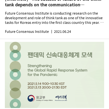
tank depends on the communication
capabilities" James G. McGann
Future Consensus Institute is conducting research on the
development and role of think tank as one of the innovative
tasks for Koreas entry into the first class country this year. In
the progress, we interviewed James G....
Future Consensus Institute
|
2021.06.24