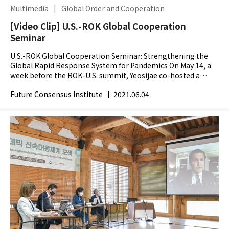
Multimedia
|
Global Order and Cooperation
[Video Clip] U.S.-ROK Global Cooperation
Seminar
U.S.-ROK Global Cooperation Seminar: Strengthening the
Global Rapid Response System for Pandemics On May 14, a
week before the ROK-U.S. summit, Yeosijae co-hosted a
webinar entitled Strengthening the Global Rapid...
Future Consensus Institute
|
2021.06.04