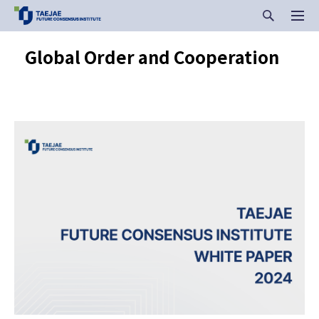
Global Order and Cooperation