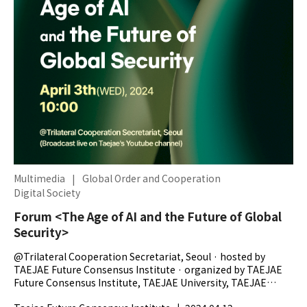
Multimedia
|
Global Order and Cooperation
Digital Society
Forum <The Age of AI and the Future of Global
Security>
@Trilateral Cooperation Secretariat, Seoul · hosted by
TAEJAE Future Consensus Institute · organized by TAEJAE
Future Consensus Institute, TAEJAE University, TAEJAE
Research Foundation, The...