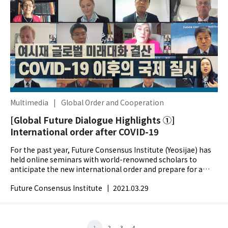
Multimedia
|
Global Order and Cooperation
[Global Future Dialogue Highlights ①]
International order after COVID-19
For the past year, Future Consensus Institute (Yeosijae) has
held online seminars with world-renowned scholars to
anticipate the new international order and prepare for a
better future. We compiled the nine webinar...
Future Consensus Institute
|
2021.03.29
1
2
3
4