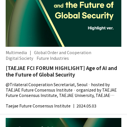
Multimedia
|
Global Order and Cooperation
Digital Society
Future Industries
[TAEJAE FCI FORUM HIGHLIGHT] Age of AI and
the Future of Global Security
@Trilateral Cooperation Secretariat, Seoul · hosted by
TAEJAE Future Consensus Institute · organized by TAEJAE
Future Consensus Institute, TAEJAE University, TAEJAE
Research Foundation, The Chosunilbo -...
Taejae Future Consensus Institute
|
2024.05.03