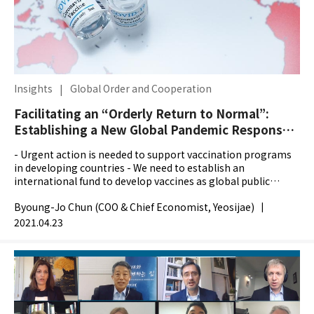
Insights
|
Global Order and Cooperation
Facilitating an “Orderly Return to Normal”:
Establishing a New Global Pandemic Response
System
- Urgent action is needed to support vaccination programs
in developing countries - We need to establish an
international fund to develop vaccines as global public
goods - South Korea and the US should spearhead the...
Byoung-Jo Chun (COO & Chief Economist, Yeosijae)
|
2021.04.23