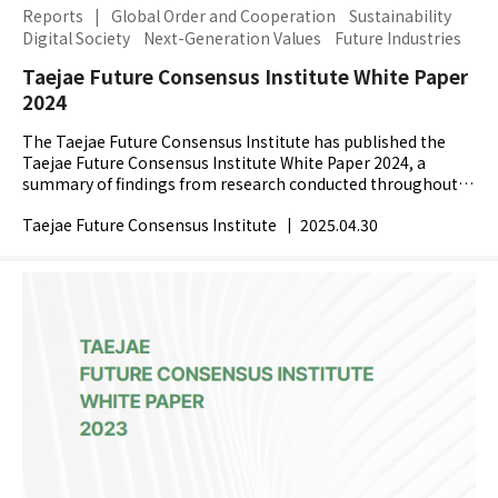
Reports
|
Global Order and Cooperation
Sustainability
Digital Society
Next-Generation Values
Future Industries
Taejae Future Consensus Institute White Paper
2024
The Taejae Future Consensus Institute has published the
Taejae Future Consensus Institute White Paper 2024, a
summary of findings from research conducted throughout
2024. In 2024, the world faced major shifts with the...
Taejae Future Consensus Institute
|
2025.04.30