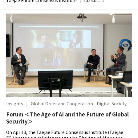
Taejae Future Consensus Institute
|
2024.04.12
Insights
|
Global Order and Cooperation
Digital Society
Forum ＜The Age of AI and the Future of Global
Security＞
On April 3, the Taejae Future Consensus Institute (Taejae
FCI) hosted a public forum entitled The Age of AI and the