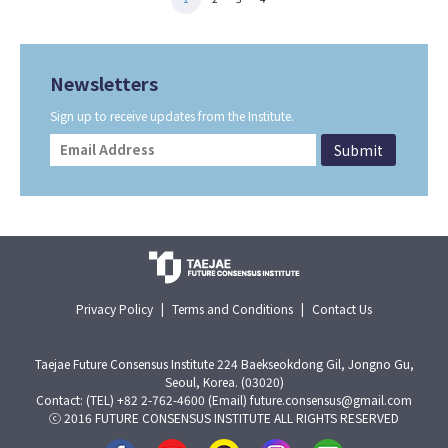
Newsletters
Sign up to receive updates from the Institute.
Privacy Policy
|
Terms and Conditions
|
Contact Us
Taejae Future Consensus Institute 224 Baekseokdong Gil, Jongno Gu,
Seoul, Korea. (03020)
Contact: (TEL) +82 2-762-4600 (Email) future.consensus@gmail.com
ⓒ 2016 FUTURE CONSENSUS INSTITUTE ALL RIGHTS RESERVED