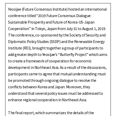
Yeosijae (Future Consensus Institute) hosted an international
conference titled “2019 Future Consensus Dialogue:
Sustainable Prosperity and Future of Korea-US-Japan
Cooperation” in Tokyo, Japan from July 31 to August 1, 2019.
The conference, co-sponsored by the Society of Security and
Diplomatic Policy Studies (SSDP) and the Renewable Energy
Institute (REI), brought together a group of participants to
add greater depth to Yeosijae’s “Butterfly Project” which aims
to create a framework of cooperation for economic
development in Northeast Asia. As a result of the discussions,
participants came to agree that mutual understanding must
be promoted through ongoing dialogue to resolve the
conflicts between Korea and Japan. Moreover, they
understood that several policy issues must be addressed to
enhance regional cooperation in Northeast Asia.
The final report, which summarizes the details of the