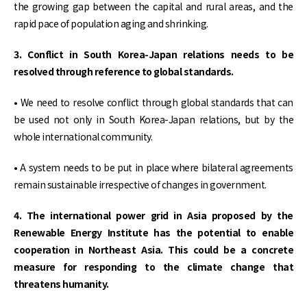
the growing gap between the capital and rural areas, and the
rapid pace of population aging and shrinking.
3. Conflict in South Korea-Japan relations needs to be
resolved through reference to global standards.
• We need to resolve conflict through global standards that can
be used not only in South Korea-Japan relations, but by the
whole international community.
• A system needs to be put in place where bilateral agreements
remain sustainable irrespective of changes in government.
4. The international power grid in Asia proposed by the
Renewable Energy Institute has the potential to enable
cooperation in Northeast Asia. This could be a concrete
measure for responding to the climate change that
threatens humanity.