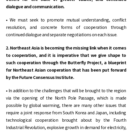
dialogue and communication.
• We must seek to promote mutual understanding, conflict
resolution, and concrete forms of cooperation through
continued dialogue and separate negotiations on each issue.
2. Northeast Asia is becoming the missing link when it comes
to cooperation, and it is imperative that we give shape to
such cooperation through the Butterfly Project, a blueprint
for Northeast Asian cooperation that has been put forward
by the Future Consensus Institute.
• In addition to the challenges that will be brought to the region
via the opening of the North Pole Passage, which is made
possible by global warming, there are many other issues that
require a joint response from South Korea and Japan, including
technological cooperation brought about by the Fourth
Industrial Revolution, explosive growth in demand for electricity,