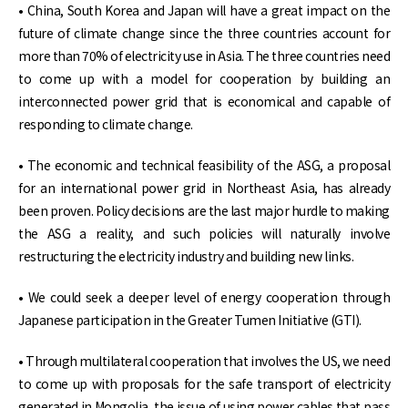
• China, South Korea and Japan will have a great impact on the
future of climate change since the three countries account for
more than 70% of electricity use in Asia. The three countries need
to come up with a model for cooperation by building an
interconnected power grid that is economical and capable of
responding to climate change.
• The economic and technical feasibility of the ASG, a proposal
for an international power grid in Northeast Asia, has already
been proven. Policy decisions are the last major hurdle to making
the ASG a reality, and such policies will naturally involve
restructuring the electricity industry and building new links.
• We could seek a deeper level of energy cooperation through
Japanese participation in the Greater Tumen Initiative (GTI).
• Through multilateral cooperation that involves the US, we need
to come up with proposals for the safe transport of electricity
generated in Mongolia, the issue of using power cables that pass