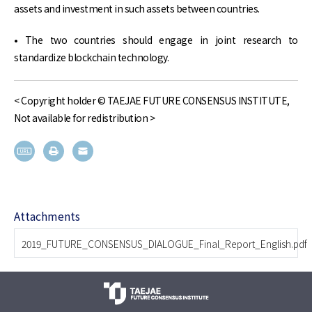
assets and investment in such assets between countries.
• The two countries should engage in joint research to
standardize blockchain technology.
< Copyright holder © TAEJAE FUTURE CONSENSUS INSTITUTE,
Not available for redistribution >
Attachments
2019_FUTURE_CONSENSUS_DIALOGUE_Final_Report_English.pdf