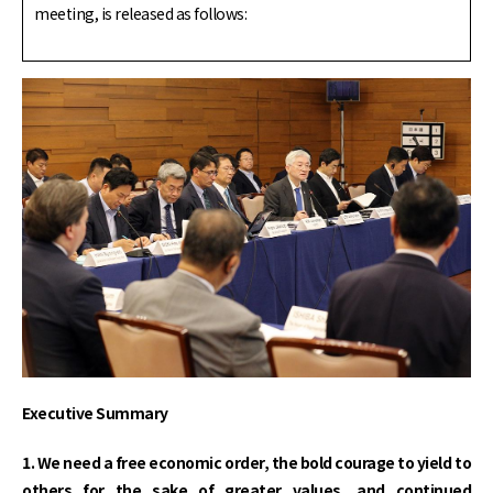
meeting, is released as follows:
Executive Summary
1. We need a free economic order, the bold courage to yield to
others for the sake of greater values, and continued