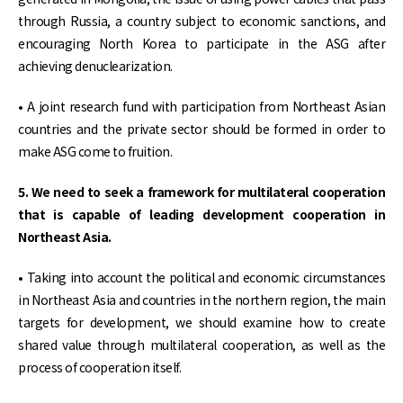
through Russia, a country subject to economic sanctions, and
encouraging North Korea to participate in the ASG after
achieving denuclearization.
• A joint research fund with participation from Northeast Asian
countries and the private sector should be formed in order to
make ASG come to fruition.
5. We need to seek a framework for multilateral cooperation
that is capable of leading development cooperation in
Northeast Asia.
• Taking into account the political and economic circumstances
in Northeast Asia and countries in the northern region, the main
targets for development, we should examine how to create
shared value through multilateral cooperation, as well as the
process of cooperation itself.