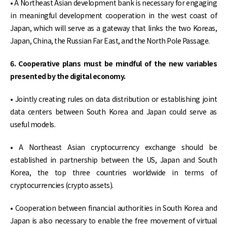
• A Northeast Asian development bank is necessary for engaging
in meaningful development cooperation in the west coast of
Japan, which will serve as a gateway that links the two Koreas,
Japan, China, the Russian Far East, and the North Pole Passage.
6. Cooperative plans must be mindful of the new variables
presented by the digital economy.
• Jointly creating rules on data distribution or establishing joint
data centers between South Korea and Japan could serve as
useful models.
• A Northeast Asian cryptocurrency exchange should be
established in partnership between the US, Japan and South
Korea, the top three countries worldwide in terms of
cryptocurrencies (crypto assets).
• Cooperation between financial authorities in South Korea and
Japan is also necessary to enable the free movement of virtual