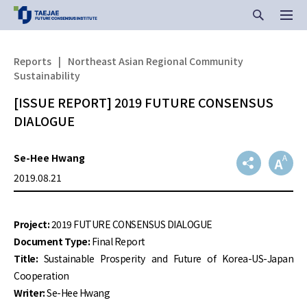
Reports
|
Northeast Asian Regional Community
Sustainability
[ISSUE REPORT] 2019 FUTURE CONSENSUS
DIALOGUE
Se-Hee Hwang
2019.08.21
Project:
2019 FUTURE CONSENSUS DIALOGUE
Document Type:
Final Report
Title:
Sustainable Prosperity and Future of Korea-US-Japan
Cooperation
Writer:
Se-Hee Hwang