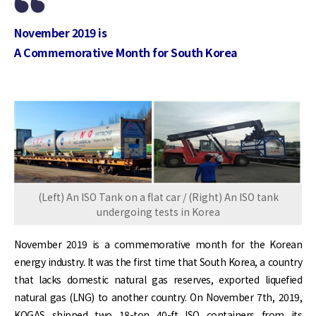
November 2019 is
A Commemorative Month for South Korea
(Left) An ISO Tank on a flat car / (Right) An ISO tank
undergoing tests in Korea
November 2019 is a commemorative month for the Korean
energy industry. It was the first time that South Korea, a country
that lacks domestic natural gas reserves, exported liquefied
natural gas (LNG) to another country. On November 7th, 2019,
KOGAS shipped two 18-ton 40-ft ISO containers from its