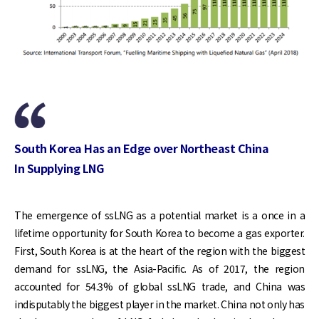
South Korea Has an Edge over Northeast China
In Supplying LNG
The emergence of ssLNG as a potential market is a once in a
lifetime opportunity for South Korea to become a gas exporter.
First, South Korea is at the heart of the region with the biggest
demand for ssLNG, the Asia-Pacific. As of 2017, the region
accounted for 54.3% of global ssLNG trade, and China was
indisputably the biggest player in the market. China not only has