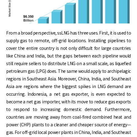
From a broad perspective, ssLNG has three uses. First, it is used to
supply gas to remote, off-grid locations. Installing pipelines to
cover the entire country is not only difficult for large countries
like China and India, but the gaps between each pipeline would
still require sellers to distribute LNG on a small scale, as liquefied
petroleum gas (LPG) does. The same would apply to archipelagic
regions in Southeast Asia. Moreover, China, India, and Southeast
Asia are regions where the biggest spikes in LNG demand are
occurring. Indonesia, a net gas exporter, is even expected to
become a net gas importer, with its move to reduce gas exports
to respond to increasing domestic demand. Furthermore,
countries are moving away from coal-fired combined heat and
power (CHP) plants to a cleaner and cheaper source of energy—
gas. For off-grid local power plants in China, India, and Southeast