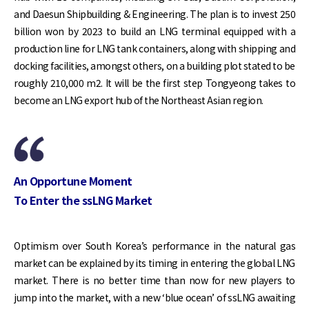
and Daesun Shipbuilding & Engineering. The plan is to invest 250
billion won by 2023 to build an LNG terminal equipped with a
production line for LNG tank containers, along with shipping and
docking facilities, amongst others, on a building plot stated to be
roughly 210,000 m2. It will be the first step Tongyeong takes to
become an LNG export hub of the Northeast Asian region.
An Opportune Moment
To Enter the ssLNG Market
Optimism over South Korea’s performance in the natural gas
market can be explained by its timing in entering the global LNG
market. There is no better time than now for new players to
jump into the market, with a new ‘blue ocean’ of ssLNG awaiting