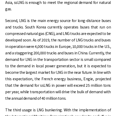
Asia, ssLNG is enough to meet the regional demand for natural
gas.
Second, LNG is the main energy source for long-distance buses
and trucks. South Korea currently operates buses that run on
compressed natural gas (CNG), and LNG trucks are expected to be
developed soon. As of 2019, the number of LNG trucks and buses
in operation were 4,000 trucks in Europe, 10,000 trucks in the U.S.,
and a staggering 200,000 trucks and buses in China. Currently, the
demand for LNG in the transportation sector is small compared
to the demand in local power generation, but it is expected to
become the largest market for LNG in the near future. In line with
this expectation, the French energy business, Engie, projected
that the demand for ssLNG in power will exceed 25 million tons
per year, while transportation will drive the bulk of demand with
the annual demand of 40 million tons.
The third usage is LNG bunkering. With the implementation of