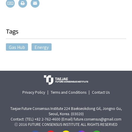
Tags
Gas Hub
Energy
Privacy Policy
|
Terms and Conditions
|
Contact Us
Taejae Future Consensus Institute 224 Baekseokdong Gil, Jongno Gu,
Seoul, Korea. (03020)
Contact: (TEL) +82 2-762-4600 (Email) future.consensus@gmail.com
ⓒ 2016 FUTURE CONSENSUS INSTITUTE ALL RIGHTS RESERVED