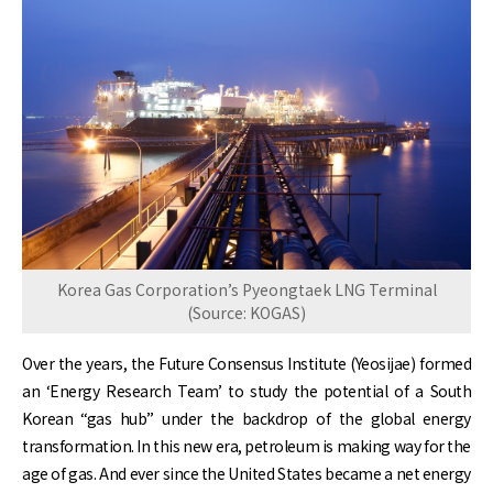
Korea Gas Corporation’s Pyeongtaek LNG Terminal
(Source: KOGAS)
Over the years, the Future Consensus Institute (Yeosijae) formed
an ‘Energy Research Team’ to study the potential of a South
Korean “gas hub” under the backdrop of the global energy
transformation. In this new era, petroleum is making way for the
age of gas. And ever since the United States became a net energy