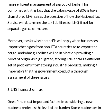
more efficient management of a group of tanks. This,
combined with the fact that the caloric value of BOG is lower
than stored LNG, raises the question of how the National Tax
Service will determine the tax liabilities for LNG, if not for
separate gas calorimeters.
Moreover, it asks whether tariffs will apply when businesses
import cheap gas from non-FTA countries to re-export the
cargo, and what guidelines will be in place on providing a
proof of origin. As highlighted, storing LNG entails a different
set of problems from storing industrial products, making it
imperative that the government conduct a thorough
assessment of these issues.
3. LNG Transaction Tax
One of the most important factors in considering a new
business project is the level of tax burden. Some businesses in