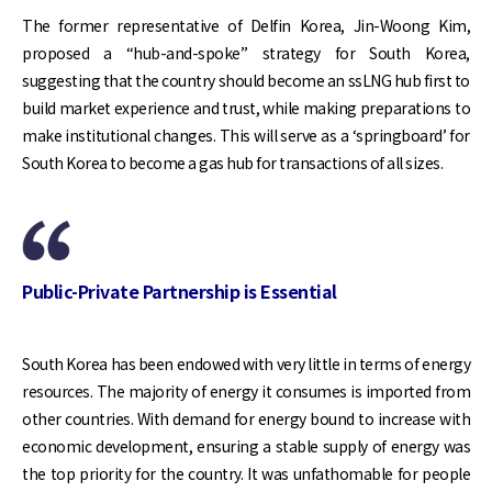
The former representative of Delfin Korea, Jin-Woong Kim,
proposed a “hub-and-spoke” strategy for South Korea,
suggesting that the country should become an ssLNG hub first to
build market experience and trust, while making preparations to
make institutional changes. This will serve as a ‘springboard’ for
South Korea to become a gas hub for transactions of all sizes.
Public-Private Partnership is Essential
South Korea has been endowed with very little in terms of energy
resources. The majority of energy it consumes is imported from
other countries. With demand for energy bound to increase with
economic development, ensuring a stable supply of energy was
the top priority for the country. It was unfathomable for people