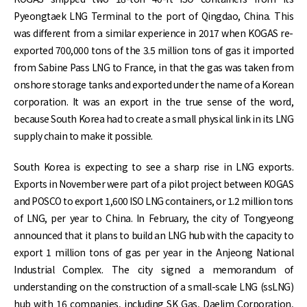
Pyeongtaek LNG Terminal to the port of Qingdao, China. This
was different from a similar experience in 2017 when KOGAS re-
exported 700,000 tons of the 3.5 million tons of gas it imported
from Sabine Pass LNG to France, in that the gas was taken from
onshore storage tanks and exported under the name of a Korean
corporation. It was an export in the true sense of the word,
because South Korea had to create a small physical link in its LNG
supply chain to make it possible.
South Korea is expecting to see a sharp rise in LNG exports.
Exports in November were part of a pilot project between KOGAS
and POSCO to export 1,600 ISO LNG containers, or 1.2 million tons
of LNG, per year to China. In February, the city of Tongyeong
announced that it plans to build an LNG hub with the capacity to
export 1 million tons of gas per year in the Anjeong National
Industrial Complex. The city signed a memorandum of
understanding on the construction of a small-scale LNG (ssLNG)
hub with 16 companies, including SK Gas, Daelim Corporation,