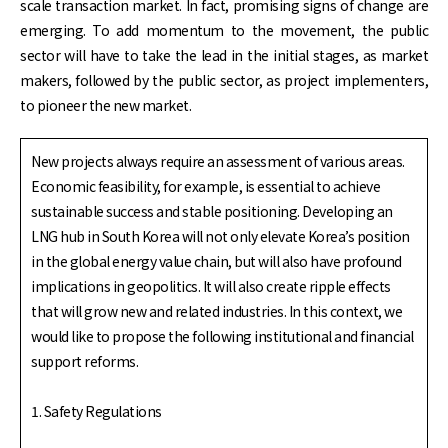
scale transaction market. In fact, promising signs of change are
emerging. To add momentum to the movement, the public
sector will have to take the lead in the initial stages, as market
makers, followed by the public sector, as project implementers,
to pioneer the new market.
New projects always require an assessment of various areas.
Economic feasibility, for example, is essential to achieve
sustainable success and stable positioning. Developing an
LNG hub in South Korea will not only elevate Korea’s position
in the global energy value chain, but will also have profound
implications in geopolitics. It will also create ripple effects
that will grow new and related industries. In this context, we
would like to propose the following institutional and financial
support reforms.
1. Safety Regulations