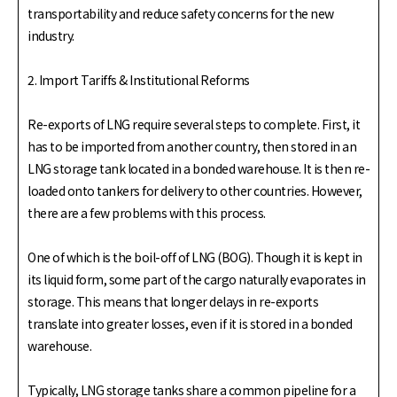
transportability and reduce safety concerns for the new
industry.
2. Import Tariffs & Institutional Reforms
Re-exports of LNG require several steps to complete. First, it
has to be imported from another country, then stored in an
LNG storage tank located in a bonded warehouse. It is then re-
loaded onto tankers for delivery to other countries. However,
there are a few problems with this process.
One of which is the boil-off of LNG (BOG). Though it is kept in
its liquid form, some part of the cargo naturally evaporates in
storage. This means that longer delays in re-exports
translate into greater losses, even if it is stored in a bonded
warehouse.
Typically, LNG storage tanks share a common pipeline for a