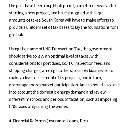
the past have been caught off guard, sometimes years after
starting a new project, and have struggled with large
amounts of taxes. South Korea will have to make efforts to
provide a uniform set of tax bases to lay the foundations for a
gas hub.
Using the name of LNG Transaction Tax, the government
should strive to levy an optimal level of taxes, with
considerations for port dues, ISO TC inspection fees, and
shipping charges, amongst others, to allow businesses to
make a clear assessment of its projects, and in turn,
encourage more market participation. And it should also take
into account the domestic energy demand and review
different methods and periods of taxation, such as imposing
LNG taxes only during the winter.
4. Financial Reforms (Insurance, Loans, Etc.)