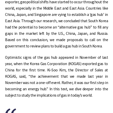
exporter, geopolitical shifts have started to occur throughout the
world, especially in the Middle East and East Asia. Countries like
China, Japan, and Singapore are vying to establish a ‘gas hub’ in
East Asia. Through our research, we concluded that South Korea
had the potential to become an “alternative gas hub” to fill any
gaps in the market left by the U.S., China, Japan, and Russia.
Based on this conclusion, we made proposals to call on the
government to review plans to build a gas hub in South Korea.
Optimistic signs of the gas hub appeared in November of last
year, when the Korea Gas Corporation (KOGAS) exported gas to
China for the first time. Ki-Soo Kim, the Director of Sales at
KOGAS, said, “the achievement that we made last year in
November was not a one-off event. Rather, it was our first step in
becoming an energy hub.” In this text, we dive deeper into the
subject to study the implications of gas in today’s world.