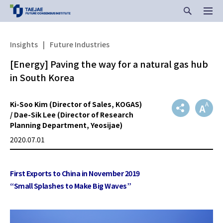
Insights
|
Future Industries
[Energy] Paving the way for a natural gas hub
in South Korea
Ki-Soo Kim (Director of Sales, KOGAS)
/ Dae-Sik Lee (Director of Research
Planning Department, Yeosijae)
2020.07.01
First Exports to China in November 2019
“Small Splashes to Make Big Waves”