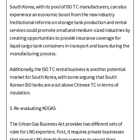
South Korea, with its pool of ISO TC manufacturers, can also
experience an economic boost from the new industry.
Institutional reforms on storage tank production and rental
services could promote small and medium-sized industries by
creating opportunities to provide insurance coverage for
liquid cargo tank containers in transport and loans during the
manufacturing process.
Additionally, the ISO TC rental business is another potential
market for South Korea, with some arguing that South
Korean ISO tanks are a cut above Chinese TC in terms of
insulation.
5. Re-evaluating KOGAS
The Urban Gas Business Act provides two different sets of
rules for LNG exporters. First, it requires private businesses
that import LNG directly from overseas to report their