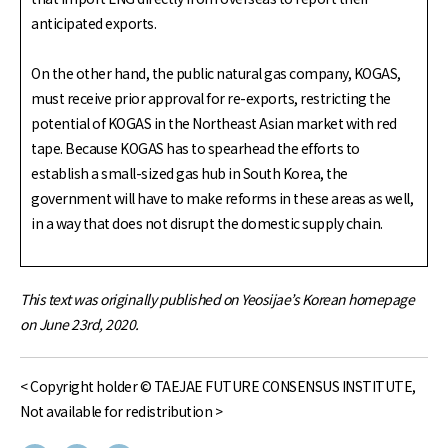
anticipated exports.
On the other hand, the public natural gas company, KOGAS,
must receive prior approval for re-exports, restricting the
potential of KOGAS in the Northeast Asian market with red
tape. Because KOGAS has to spearhead the efforts to
establish a small-sized gas hub in South Korea, the
government will have to make reforms in these areas as well,
in a way that does not disrupt the domestic supply chain.
This text was originally published on Yeosijae’s Korean homepage
on June 23rd, 2020.
< Copyright holder © TAEJAE FUTURE CONSENSUS INSTITUTE,
Not available for redistribution >