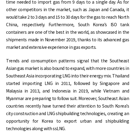
time needed to import gas from 9 days to a single day. As for
other competitors in the market, such as Japan and Canada, it
would take 2 to 3 days and 15 to 30 days for the gas to reach North
China, respectively. Furthermore, South Korea’s ISO tank
containers are one of the best in the world, as showcased in the
shipments made in November 2019, thanks to its advanced gas
market and extensive experience in gas exports.
Trends and consumption patterns signal that the Southeast
Asian gas market is also bound to expand, with more countries in
Southeast Asia incorporating LNG into their energy mix. Thailand
started importing LNG in 2011, followed by Singapore and
Malaysia in 2013, and Indonesia in 2019, while Vietnam and
Myanmar are preparing to follow suit. Moreover, Southeast Asian
countries recently have turned their attention to South Korea’s
city construction and LNG shipbuilding technologies, creating an
opportunity for Korea to export urban and shipbuilding
technologies along with ssLNG.