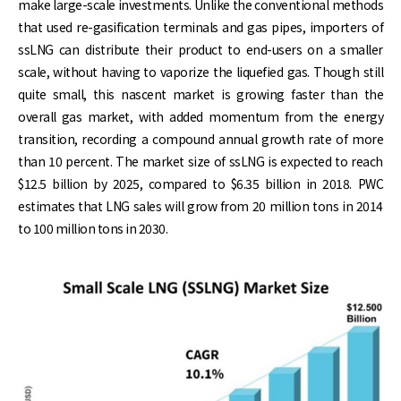
make large-scale investments. Unlike the conventional methods
that used re-gasification terminals and gas pipes, importers of
ssLNG can distribute their product to end-users on a smaller
scale, without having to vaporize the liquefied gas. Though still
quite small, this nascent market is growing faster than the
overall gas market, with added momentum from the energy
transition, recording a compound annual growth rate of more
than 10 percent. The market size of ssLNG is expected to reach
$12.5 billion by 2025, compared to $6.35 billion in 2018. PWC
estimates that LNG sales will grow from 20 million tons in 2014
to 100 million tons in 2030.