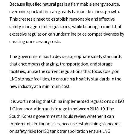
Because liquefied natural gas is a flammable energy source,
even one spark of fire can greatly hamper business growth.
This creates a need to establish reasonable and effective
safety management regulations, while bearing in mind that
excessive regulation can undermine price competitiveness by
creating unnecessary costs.
The government has to devise appropriate safety standards
that encompass charging, transportation, and storage
facilities, unlike the current regulations that focus solely on
LNG storage facilities, to ensure high safety standards in the
new industry at a minimum cost.
It is worth noting that China implemented regulations on ISO
TC transportation and storage in between 2018-19. The
South Korean government should review whether it can
implement similar policies, because establishing standards
on safety risks for ISO tank transportation ensure LNG