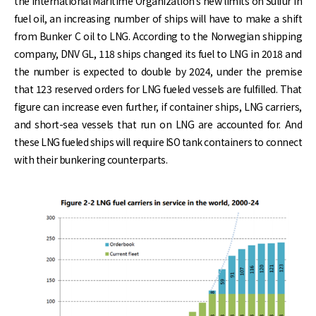
the International Maritime Organization’s new limits on Sulfur in
fuel oil, an increasing number of ships will have to make a shift
from Bunker C oil to LNG. According to the Norwegian shipping
company, DNV GL, 118 ships changed its fuel to LNG in 2018 and
the number is expected to double by 2024, under the premise
that 123 reserved orders for LNG fueled vessels are fulfilled. That
figure can increase even further, if container ships, LNG carriers,
and short-sea vessels that run on LNG are accounted for. And
these LNG fueled ships will require ISO tank containers to connect
with their bunkering counterparts.