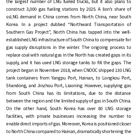
the largest number of LNG fueled trucks, but it also plans to
construct 3,000 gas fueling stations by 2025. A lion’s share of
ssLNG demand in China comes from North China, near South
Korea. In a project dubbed “Northward Transportation of
Southern Gas Project”, North China has tapped into the well-
established LNG infrastructure of South China to compensate for
gas supply disruptions in the winter. The ongoing process to
replace coal with natural gas in the North has created gaps in its
supply, and it has used LNG storage tanks to fill the gaps. The
project began in November 2018, when CNOOC shipped 130 LNG
tank containers from Yangpu Port, Hainan, to Longkou Port,
Shandong, and Jinzhou Port, Liaoning. However, supplying gas
from South China has its limitations, due to the distance
between the region and the limited supply of gas in South China.
On the other hand, South Korea has over 80 LNG storage
facilities, with private businesses increasing the number to
enable direct imports of gas. Moreover, Korea is positioned closer
to North China compared to Hainan, dramatically shortening the