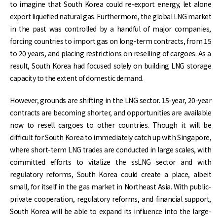
to imagine that South Korea could re-export energy, let alone
export liquefied natural gas. Furthermore, the global LNG market
in the past was controlled by a handful of major companies,
forcing countries to import gas on long-term contracts, from 15
to 20 years, and placing restrictions on reselling of cargoes. As a
result, South Korea had focused solely on building LNG storage
capacity to the extent of domestic demand.
However, grounds are shifting in the LNG sector. 15-year, 20-year
contracts are becoming shorter, and opportunities are available
now to resell cargoes to other countries. Though it will be
difficult for South Korea to immediately catch up with Singapore,
where short-term LNG trades are conducted in large scales, with
committed efforts to vitalize the ssLNG sector and with
regulatory reforms, South Korea could create a place, albeit
small, for itself in the gas market in Northeast Asia. With public-
private cooperation, regulatory reforms, and financial support,
South Korea will be able to expand its influence into the large-