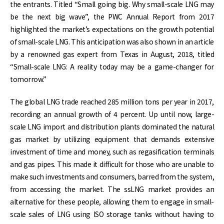
the entrants. Titled “Small going big. Why small-scale LNG may
be the next big wave”, the PWC Annual Report from 2017
highlighted the market’s expectations on the growth potential
of small-scale LNG. This anticipation was also shown in an article
by a renowned gas expert from Texas in August, 2018, titled
“Small-scale LNG: A reality today may be a game-changer for
tomorrow.”
The global LNG trade reached 285 million tons per year in 2017,
recording an annual growth of 4 percent. Up until now, large-
scale LNG import and distribution plants dominated the natural
gas market by utilizing equipment that demands extensive
investment of time and money, such as regasification terminals
and gas pipes. This made it difficult for those who are unable to
make such investments and consumers, barred from the system,
from accessing the market. The ssLNG market provides an
alternative for these people, allowing them to engage in small-
scale sales of LNG using ISO storage tanks without having to