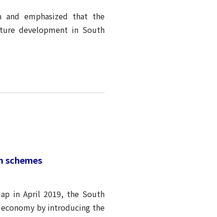
n and emphasized that the
cture development in South
on schemes
p in April 2019, the South
n economy by introducing the