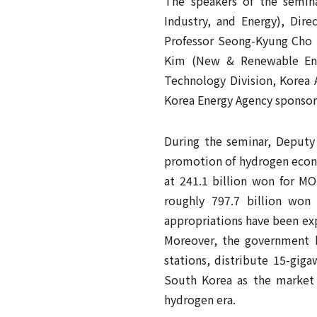
The speakers of the semin
Industry, and Energy), Dir
Professor Seong-Kyung Cho (
Kim (New & Renewable Ene
Technology Division, Korea 
Korea Energy Agency sponsor
During the seminar, Deputy
promotion of hydrogen econo
at 241.1 billion won for M
roughly 797.7 billion won
appropriations have been ex
Moreover, the government h
stations, distribute 15-giga
South Korea as the market 
hydrogen era.