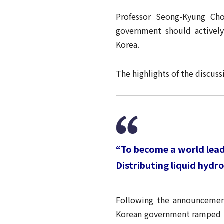
Professor Seong-Kyung Ch
government should activel
Korea.
The highlights of the discu
“To become a world leade
Distributing liquid hyd
Following the announcemen
Korean government ramped up