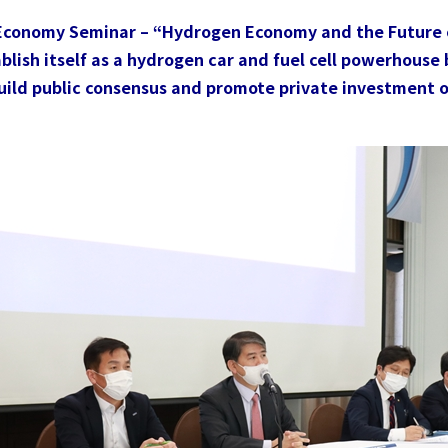
Trend
 Economy Seminar – “Hydrogen Economy and the Future 
Contact Us
lish itself as a hydrogen car and fuel cell powerhouse b
build public consensus and promote private investment 