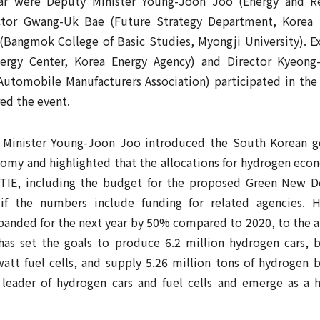
ar were Deputy Minister Young-Joon Joo (Energy and Res
ector Gwang-Uk Bae (Future Strategy Department, Korea
Bangmok College of Basic Studies, Myongji University). E
rgy Center, Korea Energy Agency) and Director Kyeong
Automobile Manufacturers Association) participated in the 
ed the event.
 Minister Young-Joon Joo introduced the South Korean go
my and highlighted that the allocations for hydrogen econ
OTIE, including the budget for the proposed Green New De
 if the numbers include funding for related agencies. 
panded for the next year by 50% compared to 2020, to the a
as set the goals to produce 6.2 million hydrogen cars, b
watt fuel cells, and supply 5.26 million tons of hydrogen 
leader of hydrogen cars and fuel cells and emerge as a