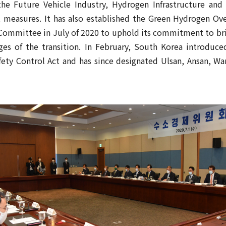
he Future Vehicle Industry, Hydrogen Infrastructure an
 measures. It has also established the Green Hydrogen Ov
ommittee in July of 2020 to uphold its commitment to b
ges of the transition. In February, South Korea introduce
ty Control Act and has since designated Ulsan, Ansan, Wa