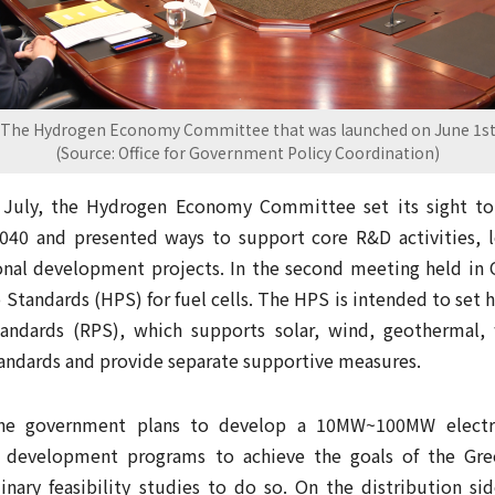
The Hydrogen Economy Committee that was launched on June 1s
(Source: Office for Government Policy Coordination)
n July, the Hydrogen Economy Committee set its sight to 
040 and presented ways to support core R&D activities, l
onal development projects. In the second meeting held in
Standards (HPS) for fuel cells. The HPS is intended to set h
andards (RPS), which supports solar, wind, geothermal,
tandards and provide separate supportive measures.
the government plans to develop a 10MW~100MW electro
l development programs to achieve the goals of the Gre
nary feasibility studies to do so. On the distribution sid