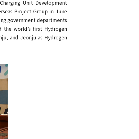
d Charging Unit Development
erseas Project Group in June
ring government departments
d the world’s first Hydrogen
nju, and Jeonju as Hydrogen