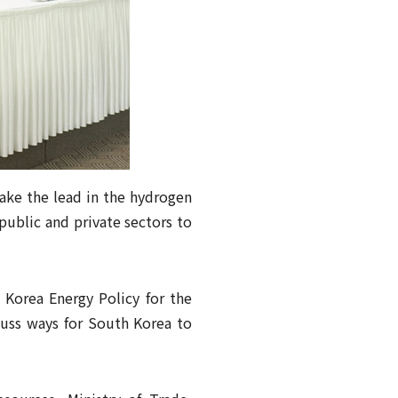
ake the lead in the hydrogen
public and private sectors to
 Korea Energy Policy for the
cuss ways for South Korea to