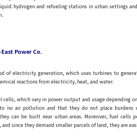
liquid hydrogen and refueling stations in urban settings an
m.
h-East Power Co.
d of electricity generation, which uses turbines to genera
emical reactions from electricity, heat, and water.
l cells, which vary in power output and usage depending on
 to no air pollution and that they do not place burdens 
e they can be built near urban areas. Moreover, fuel cells p
 and since they demand smaller parcels of land, they are easi