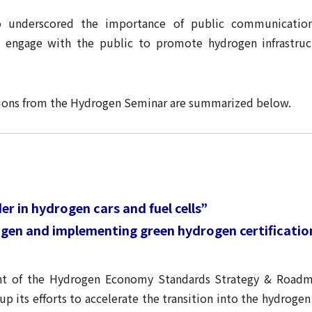
o underscored the importance of public communicatio
y engage with the public to promote hydrogen infrastru
ssions from the Hydrogen Seminar are summarized below.
r in hydrogen cars and fuel cells”
rogen and implementing green hydrogen certificati
t of the Hydrogen Economy Standards Strategy & Roadma
 its efforts to accelerate the transition into the hydroge