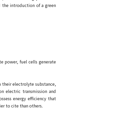
d the introduction of a green
te power, fuel cells generate
 their electrolyte substance,
on electric transmission and
ossess energy efficiency that
er to cite than others.