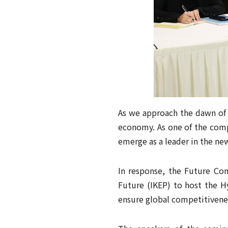
As we approach the dawn of 
economy. As one of the compe
emerge as a leader in the ne
In response, the Future Con
Future (IKEP) to host the H
ensure global competitivene