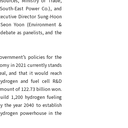
ources, Ministry of Trade,
 South-East Power Co.), and
xecutive Director Sung-Hoon
-Seon Yoon (Environment &
debate as panelists, and the
vernment’s policies for the
omy in 2021 currently stands
al, and that it would reach
Hydrogen and fuel cell R&D
mount of 122.73 billion won.
uild 1,200 hydrogen fueling
by the year 2040 to establish
 hydrogen powerhouse in the