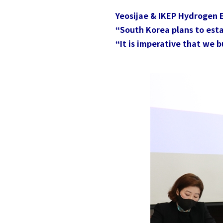
Yeosijae & IKEP Hydrogen
“South Korea plans to estab
“It is imperative that we 