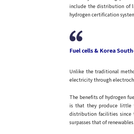
include the distribution of 
hydrogen certification syste
Fuel cells & Korea Sout
Unlike the traditional metho
electricity through electroch
The benefits of hydrogen fue
is that they produce little
distribution facilities sinc
surpasses that of renewables,