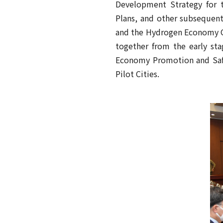
Development Strategy for t
Plans, and other subsequent
and the Hydrogen Economy C
together from the early sta
Economy Promotion and Safe
Pilot Cities.