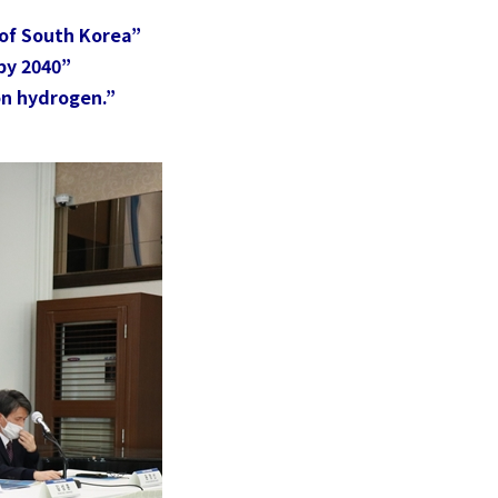
[AI and the Civilizational Revolution]
Future Values
Part 1: How Does AI drive to
of South Korea”
More
Civilizational Changes?
y 2040” ​
Nurture
on hydrogen.”
More