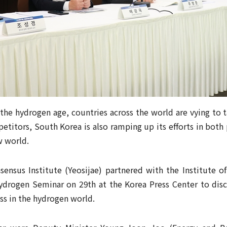
the hydrogen age, countries across the world are vying to t
titors, South Korea is also ramping up its efforts in both 
w world.
sensus Institute (Yeosijae) partnered with the Institute of
ydrogen Seminar on 29th at the Korea Press Center to dis
ss in the hydrogen world.