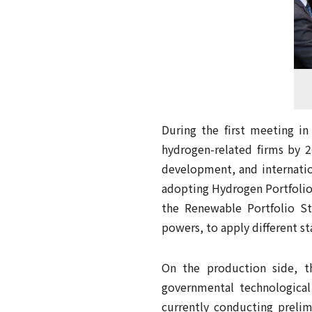
During the first meeting i
hydrogen-related firms by 2
development, and internati
adopting Hydrogen Portfolio 
the Renewable Portfolio St
powers, to apply different s
On the production side, 
governmental technologica
currently conducting prelimi