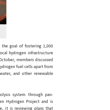
t
the goal of fostering 1,000
ocal hydrogen infrastructure
 October, members discussed
ydrogen fuel cells apart from
 water, and other renewable
lysis system through pan-
en Hydrogen Project and is
e, it is reviewing plans that