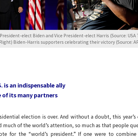
 President-elect Biden and Vice President-elect Harris (Source: USA
Right) Biden-Harris supporters celebrating their victory (Source: A
 is an indispensable ally
ne of its many partners
dential election is over. And without a doubt, this year’s
red much of the world’s attention, so much as that people q
ote for the “world’s president.” If one were to combine