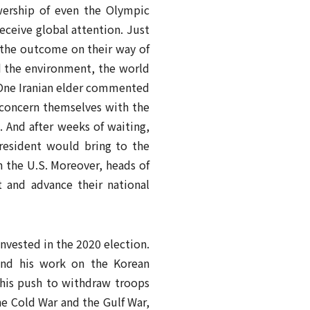
wership of even the Olympic
receive global attention. Just
 the outcome on their way of
nd the environment, the world
. One Iranian elder commented
 concern themselves with the
. And after weeks of waiting,
president would bring to the
h the U.S. Moreover, heads of
 and advance their national
nvested in the 2020 election.
 and his work on the Korean
his push to withdraw troops
e Cold War and the Gulf War,