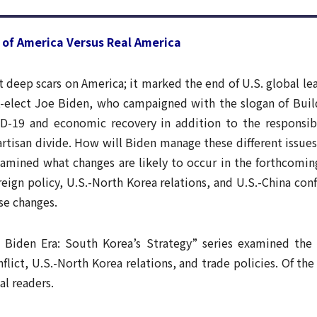
Trend
Contact Us
of America Versus Real America
t deep scars on America; it marked the end of U.S. global le
t-elect Joe Biden, who campaigned with the slogan of Buil
D-19 and economic recovery in addition to the responsibi
artisan divide. How will Biden manage these different issue
xamined what changes are likely to occur in the forthcoming
oreign policy, U.S.-North Korea relations, and U.S.-China co
se changes.
Biden Era: South Korea’s Strategy” series examined the cu
nflict, U.S.-North Korea relations, and trade policies. Of the
al readers.