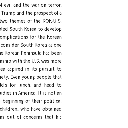
f evil and the war on terror,
, Trump and the prospect of a
 two themes of the ROK-U.S.
abled South Korea to develop
complications for the Korean
t consider South Korea as one
the Korean Peninsula has been
ionship with the U.S. was more
a aspired in its pursuit to
ciety. Even young people that
ld’s for lunch, and head to
dies in America. It is not an
beginning of their political
ndchildren, who have obtained
ns out of concerns that his