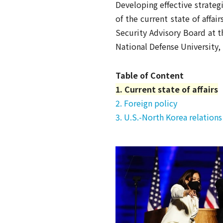
Developing effective strateg
of the current state of affai
Security Advisory Board at t
National Defense University, 
Table of Content
1. Current state of affairs
2. Foreign policy
3. U.S.-North Korea relations