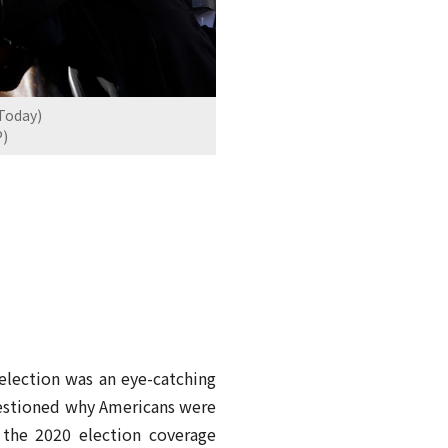
 Today)
P)
 election was an eye-catching
uestioned why Americans were
 the 2020 election coverage