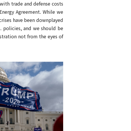
 with trade and defense costs
c Energy Agreement. While we
r crises have been downplayed
S. policies, and we should be
tration not from the eyes of