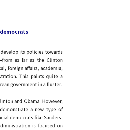
l democrats
develop its policies towards
—from as far as the Clinton
, foreign affairs, academia,
ration. This paints quite a
rean government in a fluster.
 Clinton and Obama. However,
o demonstrate a new type of
cial democrats like Sanders-
dministration is focused on