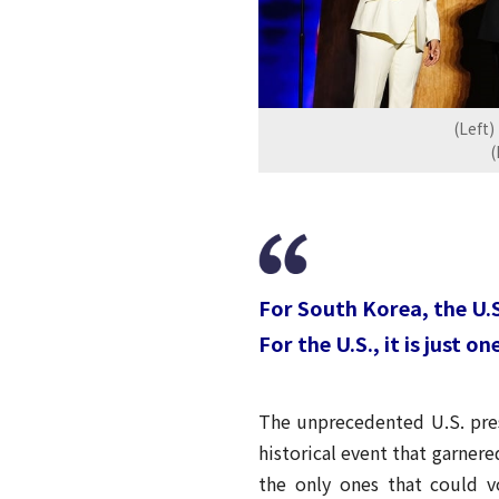
(Left)
(
For South Korea, the U.S.
For the U.S., it is just o
The unprecedented U.S. presi
historical event that garne
the only ones that could v