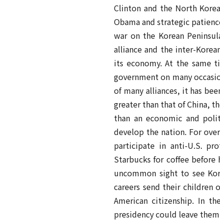
Clinton and the North Korea 
Obama and strategic patience
war on the Korean Peninsul
alliance and the inter-Kore
its economy. At the same ti
government on many occasions
of many alliances, it has be
greater than that of China, t
than an economic and politi
develop the nation. For over
participate in anti-U.S. pr
Starbucks for coffee before 
uncommon sight to see Korea
careers send their children 
American citizenship. In t
presidency could leave them 