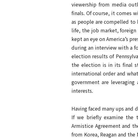
viewership from media outl
finals. Of course, it comes w
as people are compelled to 
life, the job market, foreig
kept an eye on America’s pre
during an interview with a 
election results of Pennsylv
the election is in its fina
international order and what
government are leveraging 
interests.
Having faced many ups and do
If we briefly examine the 
Armistice Agreement and the
from Korea, Reagan and the 