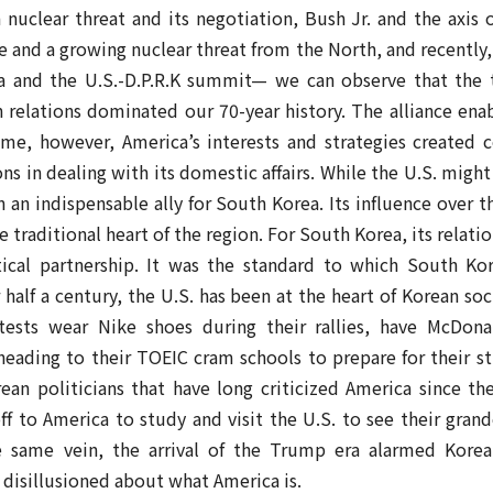
nuclear threat and its negotiation, Bush Jr. and the axis o
 and a growing nuclear threat from the North, and recently
a and the U.S.-D.P.R.K summit— we can observe that the
an relations dominated our 70-year history. The alliance en
me, however, America’s interests and strategies created 
 in dealing with its domestic affairs. While the U.S. migh
en an indispensable ally for South Korea. Its influence over 
he traditional heart of the region. For South Korea, its relat
cal partnership. It was the standard to which South Kore
 half a century, the U.S. has been at the heart of Korean so
otests wear Nike shoes during their rallies, have McDona
heading to their TOEIC cram schools to prepare for their stu
n politicians that have long criticized America since the 
off to America to study and visit the U.S. to see their gra
he same vein, the arrival of the Trump era alarmed Korea
disillusioned about what America is.