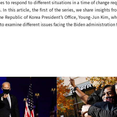
ies to respond to different situations in a time of change re
rs. In this article, the first of the series, we share insights
he Republic of Korea President’s Office, Young-Jun Kim, who
to examine different issues facing the Biden administration 