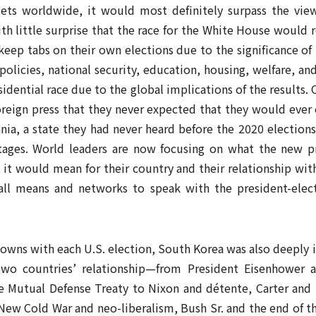
ets worldwide, it would most definitely surpass the vie
ith little surprise that the race for the White House would 
keep tabs on their own elections due to the significance of
n policies, national security, education, housing, welfare, a
sidential race due to the global implications of the results
foreign press that they never expected that they would ever
ania, a state they had never heard before the 2020 elections
l stages. World leaders are now focusing on what the new 
 it would mean for their country and their relationship wit
all means and networks to speak with the president-elect
wns with each U.S. election, South Korea was also deeply i
two countries’ relationship—from President Eisenhower
 Mutual Defense Treaty to Nixon and détente, Carter and 
New Cold War and neo-liberalism, Bush Sr. and the end of th