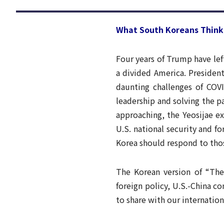
What South Koreans Think 
Four years of Trump have lef
a divided America. Presiden
daunting challenges of COVI
leadership and solving the p
approaching, the Yeosijae e
U.S. national security and f
Korea should respond to tho
The Korean version of “The 
foreign policy, U.S.-China co
to share with our internation