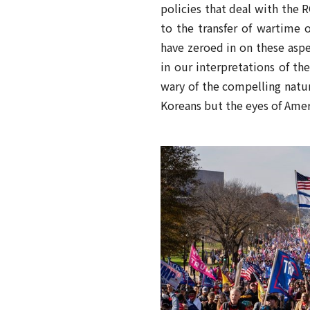
policies that deal with the 
to the transfer of wartime 
have zeroed in on these aspe
in our interpretations of th
wary of the compelling natu
Koreans but the eyes of Amer