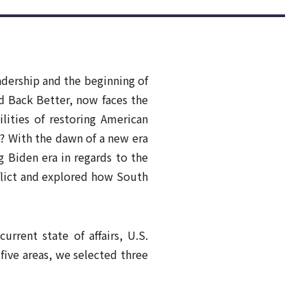
[AI and the Civilizational Revolution]
Future Values
Part 1: How Does AI drive to
More
Civilizational Changes?
Nurture
More
adership and the beginning of
d Back Better, now faces the
lities of restoring American
s? With the dawn of a new era
 Biden era in regards to the
nflict and explored how South
rrent state of affairs, U.S.
 five areas, we selected three