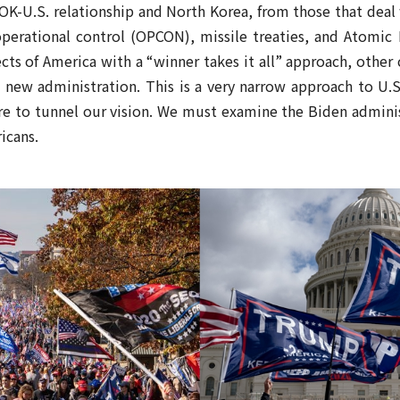
ROK-U.S. relationship and North Korea, from those that deal
operational control (OPCON), missile treaties, and Atomi
cts of America with a “winner takes it all” approach, othe
e new administration. This is a very narrow approach to U.
re to tunnel our vision. We must examine the Biden adminis
icans.