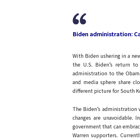
Biden administration: 
With Biden ushering in a ne
the U.S. Biden’s return to
administration to the Obama
and media sphere share clo
different picture for South 
The Biden’s administration 
changes are unavoidable. I
government that can embrace
Warren supporters. Currentl