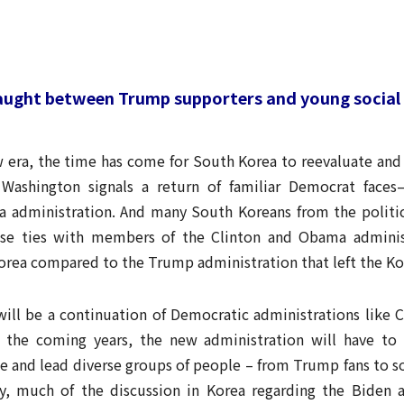
Caught between Trump supporters and young socia
w era, the time has come for South Korea to reevaluate and 
 Washington signals a return of familiar Democrat faces
 administration. And many South Koreans from the political
se ties with members of the Clinton and Obama administ
Korea compared to the Trump administration that left the Ko
will be a continuation of Democratic administrations like
n the coming years, the new administration will have t
 and lead diverse groups of people – from Trump fans to so
y, much of the discussion in Korea regarding the Biden a