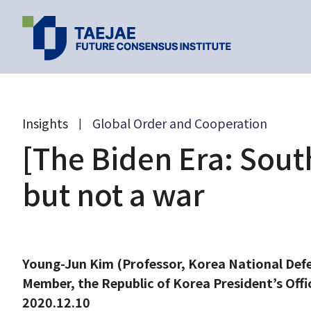
Past Events
Latest Research
Insights
Global Order and Cooperation
|
Popular
[The Biden Era: South
Topics
but not a war
[Global Future Dialogue:
[54th Monthly 
Taejae Futu
A Conversation with
Meeting] U.S.-C
Young-Jun Kim (Professor, Korea National Def
Professor Esther Duflo]
strategic compe
Paper 2024
Good economics for
and South Korea
Member, the Republic of Korea President’s Offi
2020.12.02
2020.11.19
post-COVID-19 world
Bidenomics Era
Taejae Fu
2020.12.10
2025.04.30
17:00
07:00