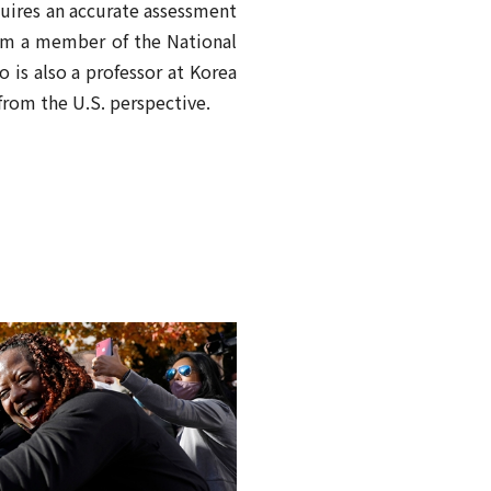
quires an accurate assessment
 from a member of the National
 is also a professor at Korea
from the U.S. perspective.